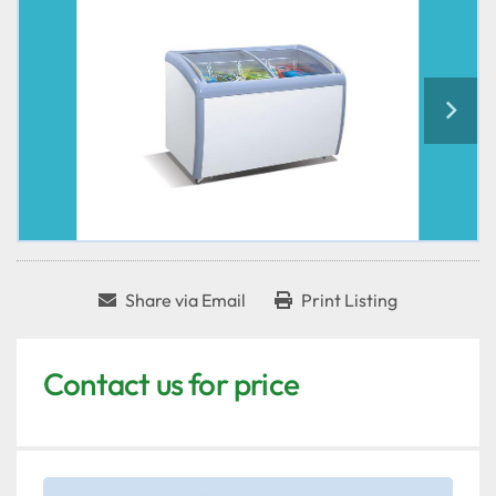
Share via Email
Print Listing
Contact us for price