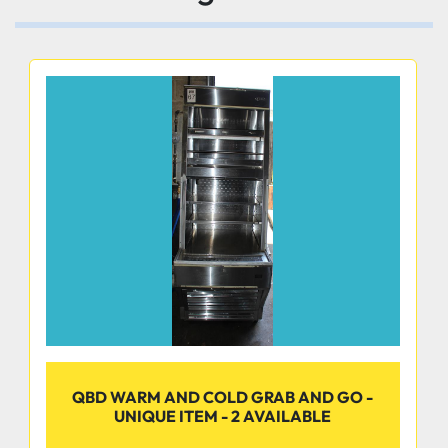
Durable and easy to clean
Tempered glass slide lids with reflective film
Reduces solar heat gain enhances energy 
efficiency and minimizes condensation.
Door locks standard provide security prevents 
QBD WARM AND COLD GRAB AND GO -
theft
UNIQUE ITEM - 2 AVAILABLE