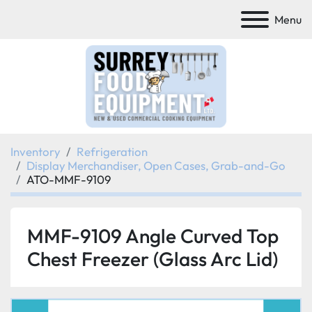
Menu
Inventory
Refrigeration
Display Merchandiser, Open Cases, Grab-and-Go
ATO-MMF-9109
MMF-9109 Angle Curved Top
Chest Freezer (Glass Arc Lid)