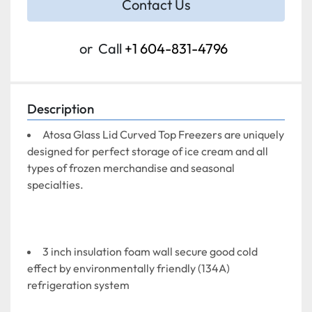
Contact Us
or
Call
+1 604-831-4796
Description
Atosa Glass Lid Curved Top Freezers are uniquely 
designed for perfect storage of ice cream and all 
types of frozen merchandise and seasonal 
specialties.
3 inch insulation foam wall secure good cold 
effect by environmentally friendly (134A) 
refrigeration system