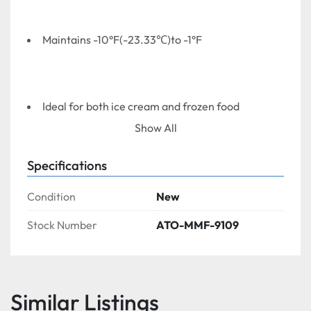
Maintains -10°F(-23.33℃)to -1°F
Ideal for both ice cream and frozen food
Show All
Specifications
Exterior white precoated steel cabinet is durable 
and permanent with big radius stylish blue plastic 
Condition
New
top and lid frames
Stock Number
ATO-MMF-9109
Interior white precoated aluminum is NSF 
Sanitation approved
Similar Listings