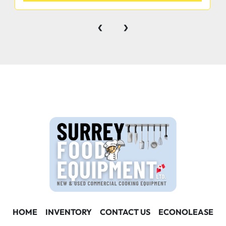
‹
›
Convenient defrost drain for easy cleaning
2”(50MM)diameter stem castors
Standard Epoxy coated white basket to keep 
smaller items in place
1 Year Labor and Parts Warranty
HOME
INVENTORY
CONTACT US
ECONOLEASE