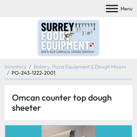
Menu
Inventory
Bakery, Pizza Equipment & Dough Mixers
PO-243-1222-2001
Omcan counter top dough
sheeter