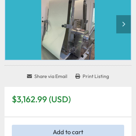
Share via Email
Print Listing
$3,162.99 (USD)
Add to cart