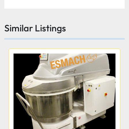
Similar Listings