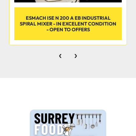
ESMACH ISE N 200 A EB INDUSTRIAL
SPIRAL MIXER - IN EXCELENT CONDITION
- OPEN TO OFFERS
‹
›