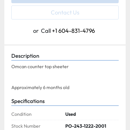
Contact Us
or
Call
+1 604-831-4796
Description
Omcan counter top sheeter
Approximately 6 months old
Specifications
Condition
Used
Stock Number
PO-243-1222-2001