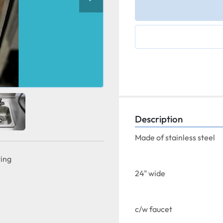
Description
Made of stainless steel
ting
24" wide
c/w faucet