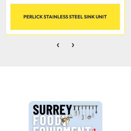
PERLICK STAINLESS STEEL SINK UNIT
‹
›