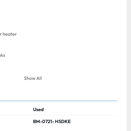
r heater
nks
Show All
Used
BM-0721- HSDKE