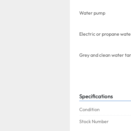
Water pump
Electric or propane wate
Grey and clean water ta
Specifications
On casters.
Condition
Stock Number