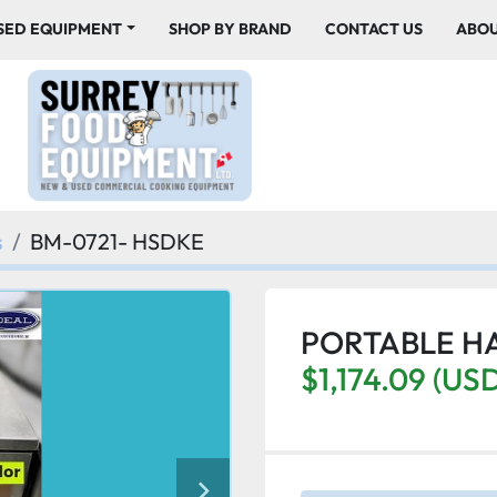
USED EQUIPMENT
SHOP BY BRAND
CONTACT US
ABO
s
BM-0721- HSDKE
PORTABLE H
$1,174.09 (US