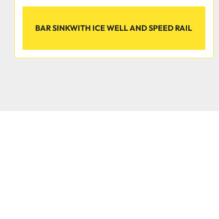
BAR SINKWITH ICE WELL AND SPEED RAIL