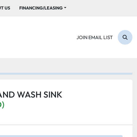
UT US
FINANCING/LEASING
JOIN EMAIL LIST
Sear
AND WASH SINK
D)