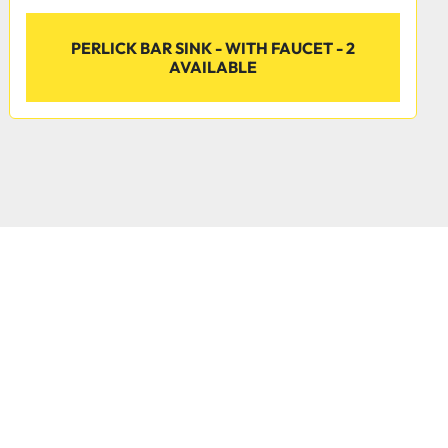
PERLICK BAR SINK - WITH FAUCET - 2
AVAILABLE