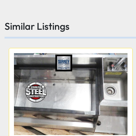
Similar Listings