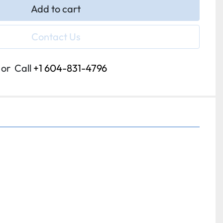
Add to cart
Contact Us
or
Call
+1 604-831-4796