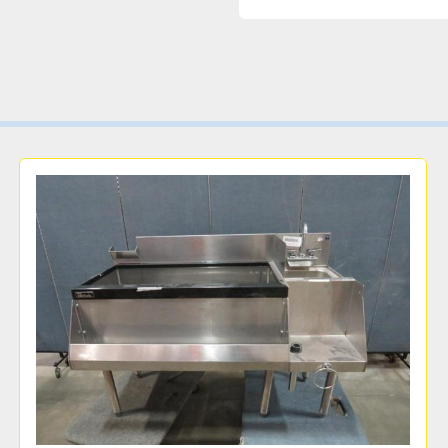
Sink body is made in the
Choose a font panel colo