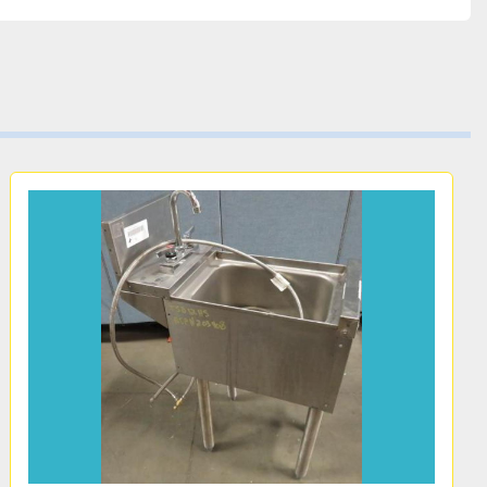
 USA.
r 