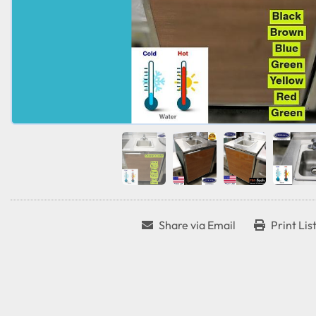
Share via Email
Print Lis