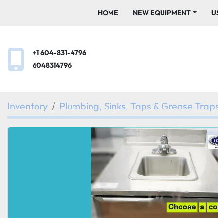
HOME
NEW EQUIPMENT
+1 604-831-4796
6048314796
Inventory
Plumbing, Sinks, Taps & Grease Trap