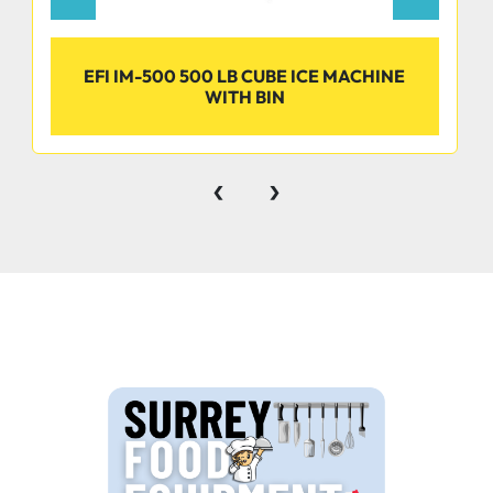
EFI IM-500 500 LB CUBE ICE MACHINE
WITH BIN
‹
›