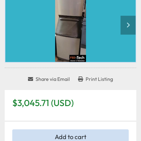
Share via Email
Print Listing
$3,045.71 (USD)
Add to cart