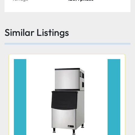
Similar Listings