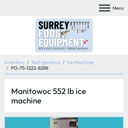
Menu
Inventory
Refrigeration
Ice Machines
PO-75-1222-8288
Manitowoc 552 lb ice
machine