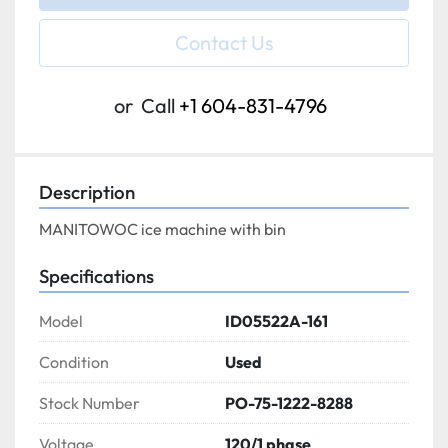
Contact Us
or
Call
+1 604-831-4796
Description
MANITOWOC ice machine with bin
Specifications
Model
ID05522A-161
Condition
Used
Stock Number
PO-75-1222-8288
Voltage
120/1 phase