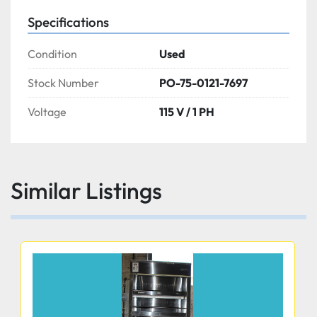
Specifications
Condition
Used
Stock Number
PO-75-0121-7697
Voltage
115 V / 1 PH
Similar Listings