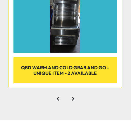
QBD WARM AND COLD GRAB AND GO -
UNIQUE ITEM - 2 AVAILABLE
‹
›