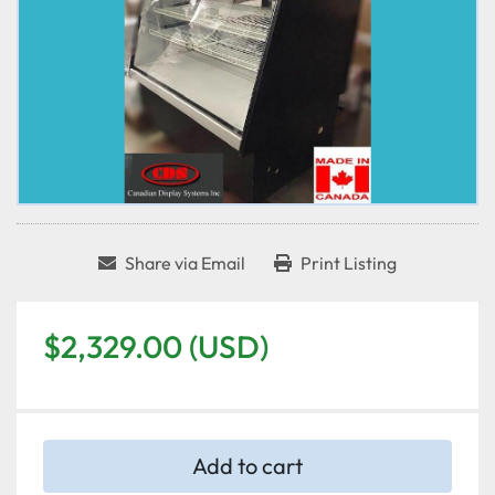
Share via Email
Print Listing
$2,329.00 (USD)
Add to cart