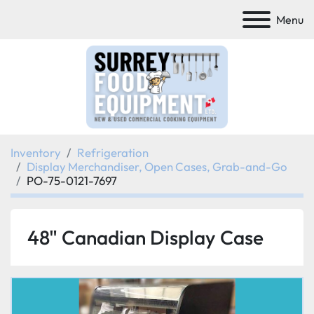
Menu
Inventory
Refrigeration
Display Merchandiser, Open Cases, Grab-and-Go
PO-75-0121-7697
48" Canadian Display Case