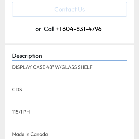
Contact Us
or
Call
+1 604-831-4796
Description
DISPLAY CASE 48" W/GLASS SHELF
CDS
115/1 PH
Made in Canada