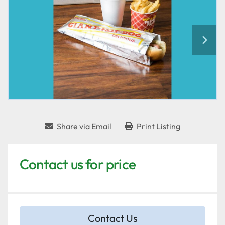
Share via Email
Print Listing
Contact us for price
Contact Us