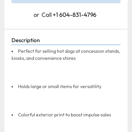
or
Call
+1 604-831-4796
Description
Perfect for selling hot dogs at concession stands, 
kiosks, and convenience stores
Holds large or small items for versatility
Colorful exterior print to boost impulse sales