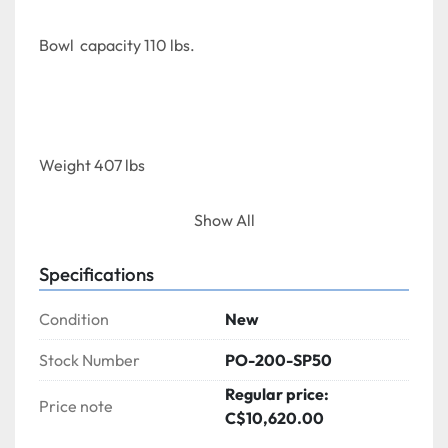
Bowl  capacity 110 lbs.
Weight 407 lbs
Show All
Specifications
Dimensions  (DWH)      37" x 21" x40.54"
Condition
New
Stock Number
PO-200-SP50
Regular price:
Price note
C$10,620.00