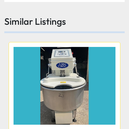
Similar Listings