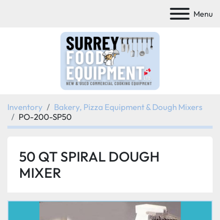
Menu
Inventory
Bakery, Pizza Equipment & Dough Mixers
PO-200-SP50
50 QT SPIRAL DOUGH
MIXER