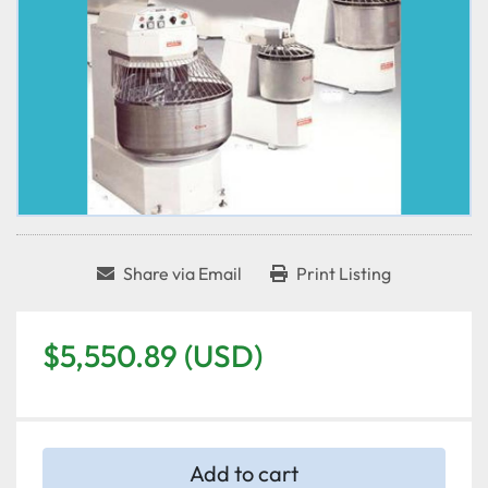
Share via Email
Print Listing
$5,550.89 (USD)
Add to cart