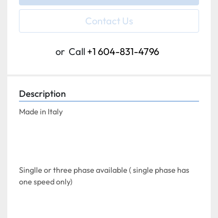
Contact Us
or
Call
+1 604-831-4796
Description
Made in Italy
Singlle or three phase available ( single phase has 
one speed only)