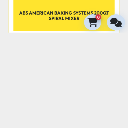
ABS AMERICAN BAKING SYSTEMS 200QT
0
SPIRAL MIXER
‹
›