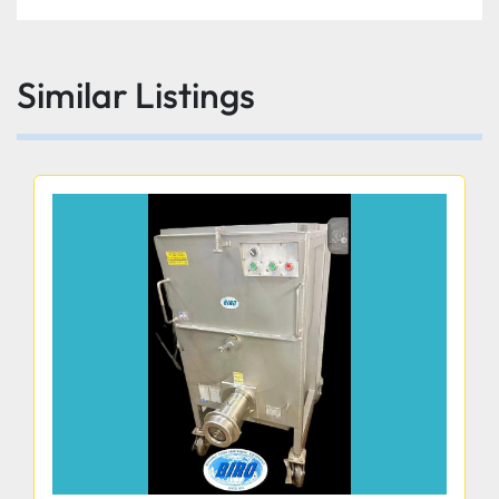
Knife cover interlock prevents slicer from 
operating without knife cover in place
Similar Listings
Sealed splash zones for added sanitation and 
protection of electronics
Angled gravity feed food chute
Power switch secures no voltage release 
preventing inadvertent reactivation of slicer in the 
event of power or interlock interruption.
High-quality aluminum for all base, food chute 
and feet.