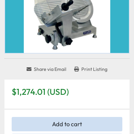
Share via Email
Print Listing
$1,274.01 (USD)
Add to cart