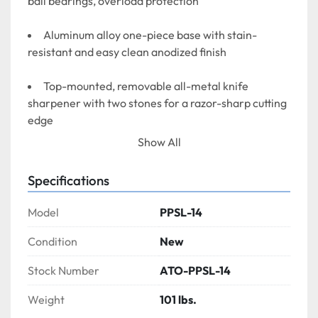
ball bearings, overload protection
Aluminum alloy one-piece base with stain-
resistant and easy clean anodized finish
Top-mounted, removable all-metal knife 
sharpener with two stones for a razor-sharp cutting 
edge
Show All
Index knob control gets 0 to 9/16″ (14mm) 
precision slice thickness adjustment
Specifications
Permanent ring guard protects the entire non-
Model
PPSL-14
slicing portion of the knife, with removable cover 
and deflector
Condition
New
Stock Number
ATO-PPSL-14
Weight
101 lbs.