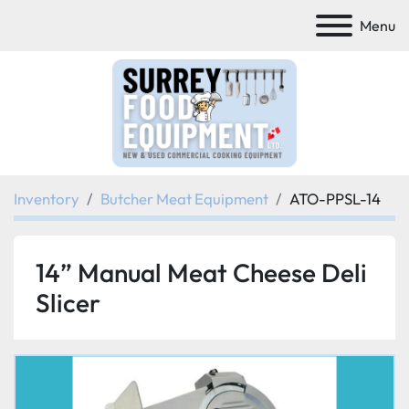
Menu
Inventory
Butcher Meat Equipment
ATO-PPSL-14
14” Manual Meat Cheese Deli
Slicer