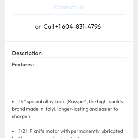
Contact Us
or
Call
+1 604-831-4796
Description
Features:
14” special alloy knife (Rasspe®, the high-quality 
brand made in Italy), longer-lasting and easier to 
sharpen
1/2 HP knife motor with permanently lubricated 