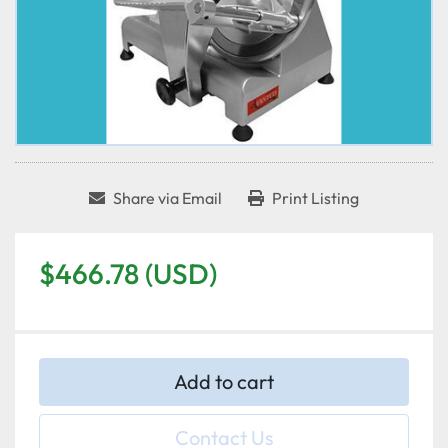
Share via Email
Print Listing
$466.78 (USD)
Add to cart
Contact Us