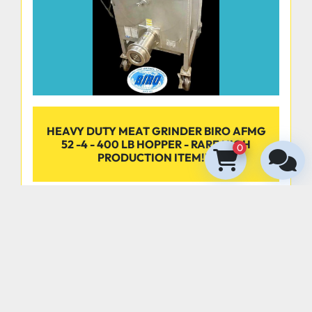
Dimensions:
Product Tray Size: 8" x 8" 
HEAVY DUTY MEAT GRINDER BIRO AFMG
52 -4 - 400 LB HOPPER - RARE HIGH
0
PRODUCTION ITEM!!!!
‹
›