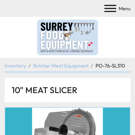
Menu
Inventory
Butcher Meat Equipment
PO-76-SL310
10" MEAT SLICER