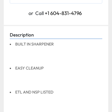
or
Call
+1 604-831-4796
Description
BUILT IN SHARPENER
EASY CLEANUP
ETL AND NSP LISTED