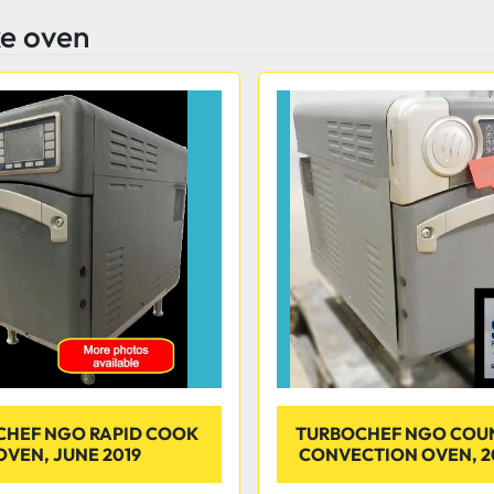
ke oven
CHEF NGO RAPID COOK
TURBOCHEF NGO COU
OVEN, JUNE 2019
CONVECTION OVEN, 2