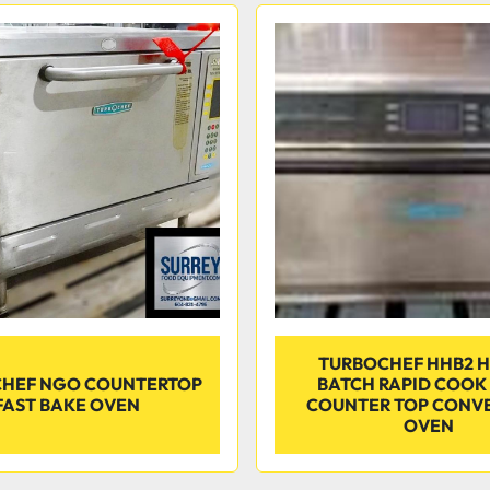
TURBOCHEF HHB2 H
HEF NGO COUNTERTOP
BATCH RAPID COOK
FAST BAKE OVEN
COUNTER TOP CONV
OVEN