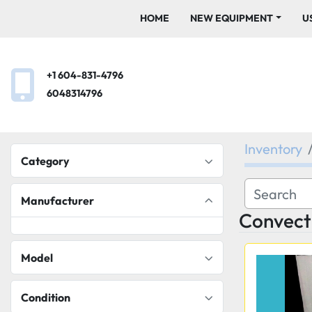
HOME
NEW EQUIPMENT
+1 604-831-4796
6048314796
Inventory
Category
Manufacturer
Convect
Model
Condition