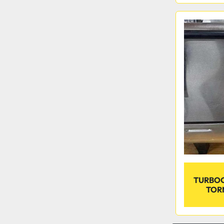
TURBOC
TOR