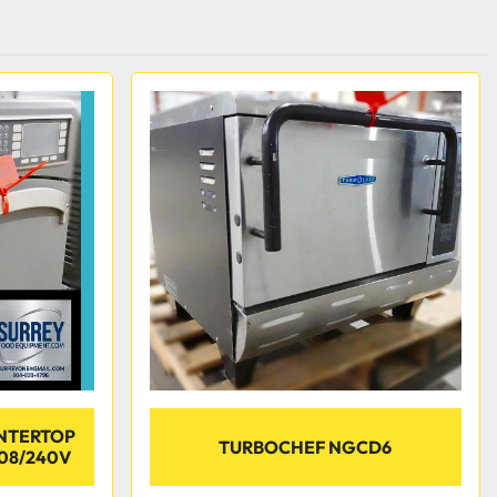
NTERTOP
TURBOCHEF NGCD6
08/240V