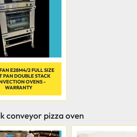
AN E28M4/2 FULL SIZE
T PAN DOUBLE STACK
NVECTION OVENS -
WARRANTY
k conveyor pizza oven