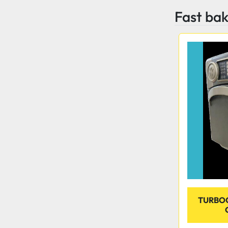
Fast ba
TURBO