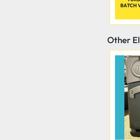
BATCH 
Other E