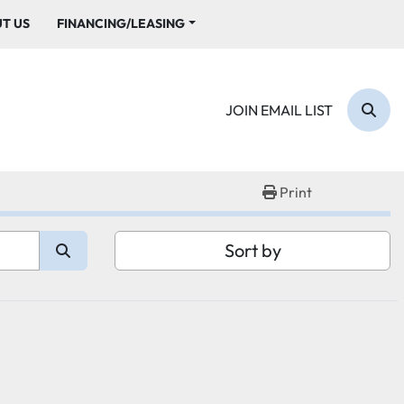
UT US
FINANCING/LEASING
JOIN EMAIL LIST
Sear
Print
Sort by