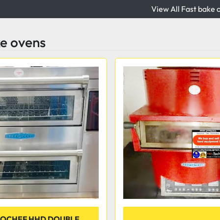
View All Fast bake 
ke ovens
OCHEF HHD DOUBLE