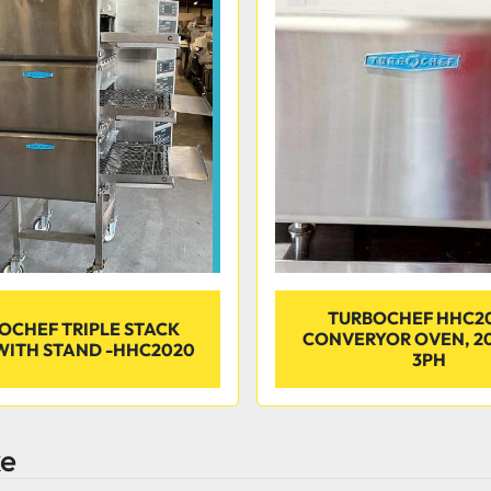
TURBOCHEF HHC2
OCHEF TRIPLE STACK
CONVERYOR OVEN, 2
WITH STAND -HHC2020
3PH
ke