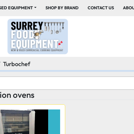
USED EQUIPMENT
SHOP BY BRAND
CONTACT US
ABO
Turbochef
ion ovens