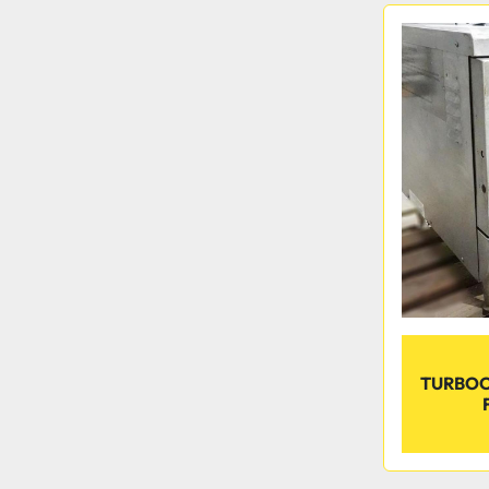
TURBOC