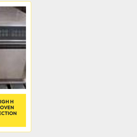
IGH H
 OVEN
ECTION