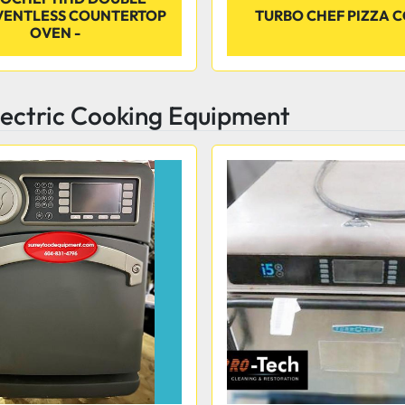
VENTLESS COUNTERTOP
TURBO CHEF PIZZA 
OVEN -
lectric Cooking Equipment