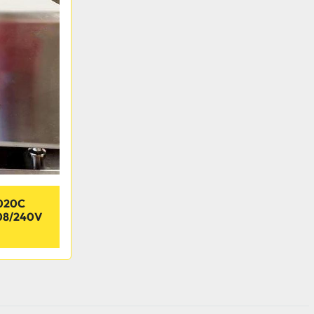
020C
08/240V