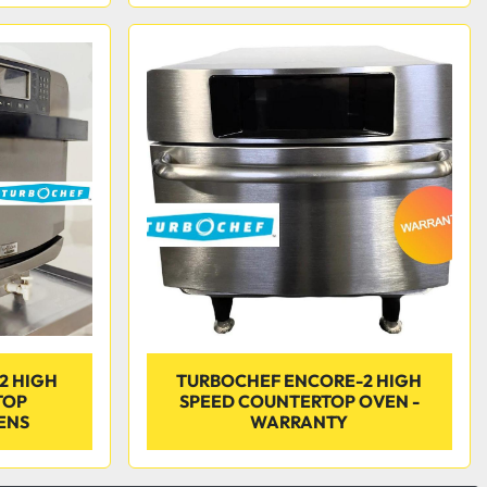
2 HIGH
TURBOCHEF ENCORE-2 HIGH
TOP
SPEED COUNTERTOP OVEN -
ENS
WARRANTY