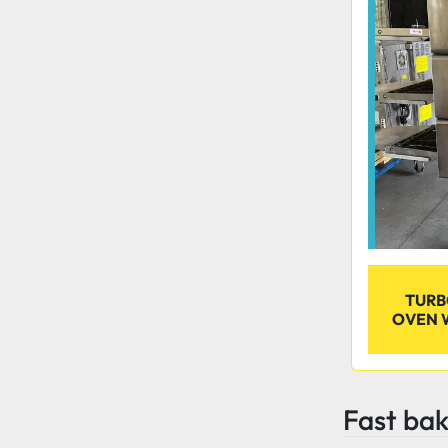
TURB
OVEN 
Fast ba