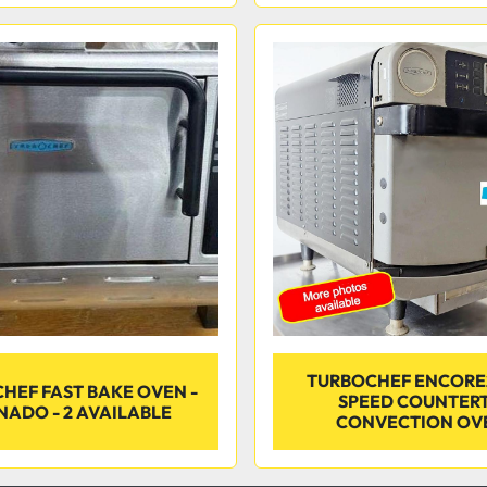
TURBOCHEF ENCORE
HEF FAST BAKE OVEN -
SPEED COUNTER
NADO - 2 AVAILABLE
CONVECTION OV