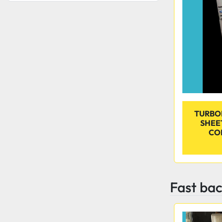
TURBOF
SHEE
CO
Fast bac