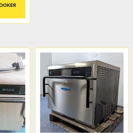
COOKER