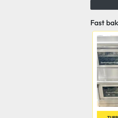
Fast ba
TURB