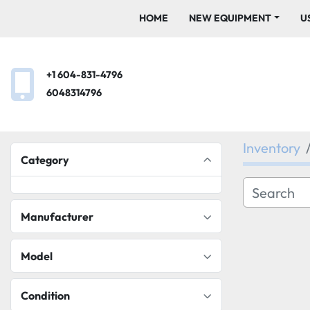
HOME
NEW EQUIPMENT
+1 604-831-4796
6048314796
Inventory
Category
Manufacturer
Model
Condition