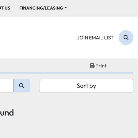
UT US
FINANCING/LEASING
JOIN EMAIL LIST
Sear
Print
Sort by
ound