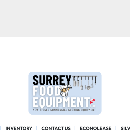
INVENTORY
CONTACT US
ECONOLEASE
SIL