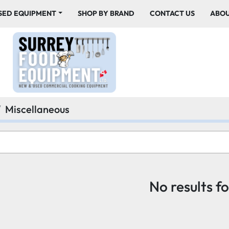
USED EQUIPMENT
SHOP BY BRAND
CONTACT US
ABO
Miscellaneous
No results f