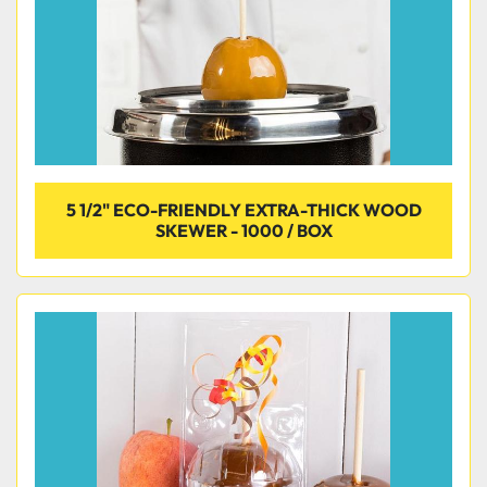
5 1/2" ECO-FRIENDLY EXTRA-THICK WOOD
SKEWER - 1000 / BOX