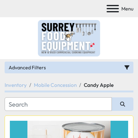
Menu
Advanced Filters
Inventory
Mobile Concession
Candy Apple
Category
Manufacturer
Sort by
Model