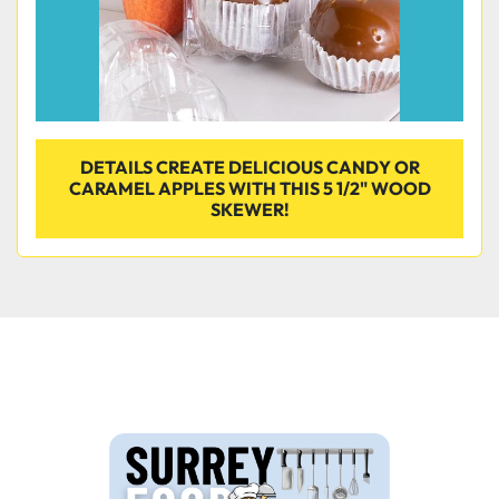
DETAILS CREATE DELICIOUS CANDY OR
CARAMEL APPLES WITH THIS 5 1/2" WOOD
SKEWER!