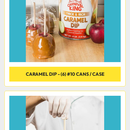
Condition
CARAMEL DIP - (6) #10 CANS / CASE