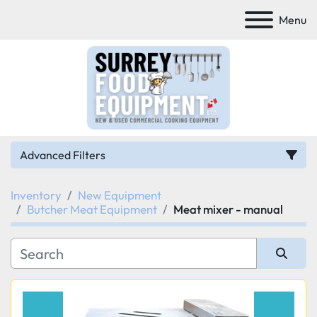
Menu
Advanced Filters
Inventory
New Equipment
Category
Butcher Meat Equipment
Meat mixer - manual
Manufacturer
Sort by
Model