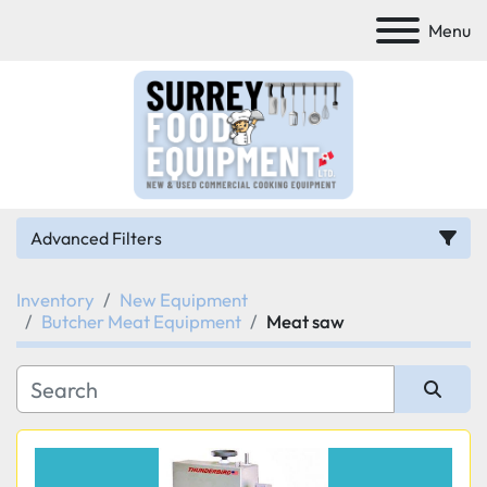
Menu
Advanced Filters
Inventory
New Equipment
Category
Butcher Meat Equipment
Meat saw
Manufacturer
Sort by
Model