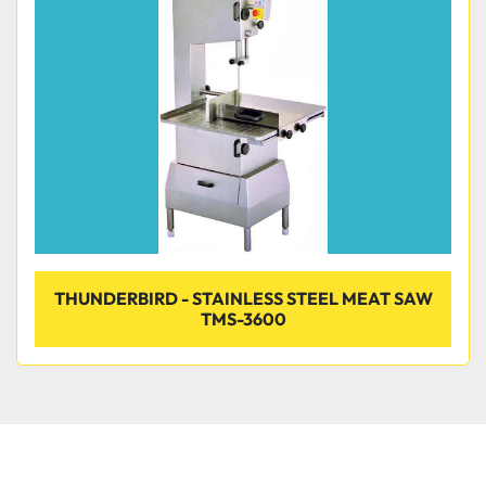
Condition
THUNDERBIRD - STAINLESS STEEL MEAT SAW
TMS-3600