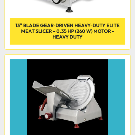
13″ BLADE GEAR-DRIVEN HEAVY-DUTY ELITE
MEAT SLICER – 0.35 HP (260 W) MOTOR -
HEAVY DUTY