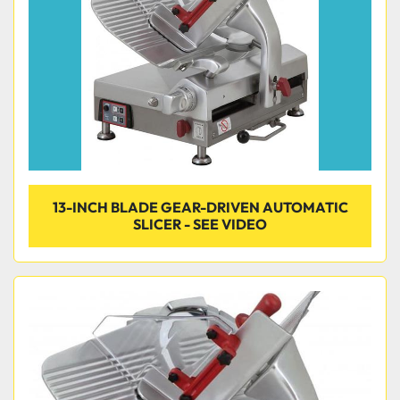
13-INCH BLADE GEAR-DRIVEN AUTOMATIC
SLICER - SEE VIDEO