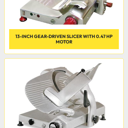
13-INCH GEAR-DRIVEN SLICER WITH 0.47 HP
MOTOR