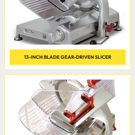
13-INCH BLADE GEAR-DRIVEN SLICER