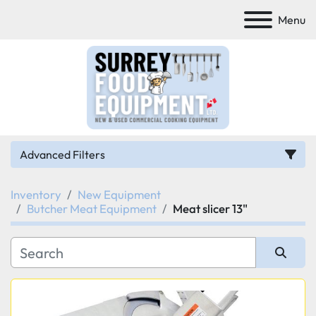
Menu
Advanced Filters
Inventory
New Equipment
Category
Butcher Meat Equipment
Meat slicer 13"
Manufacturer
Sort by
Model