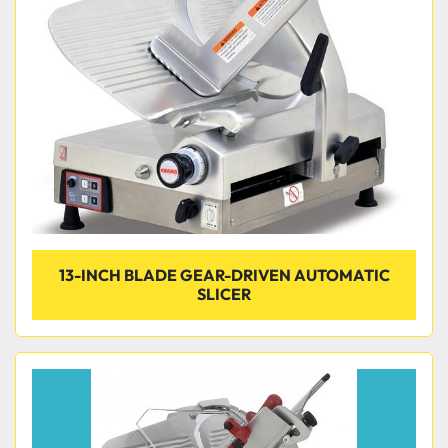
Condition
13-INCH BLADE GEAR-DRIVEN AUTOMATIC
SLICER