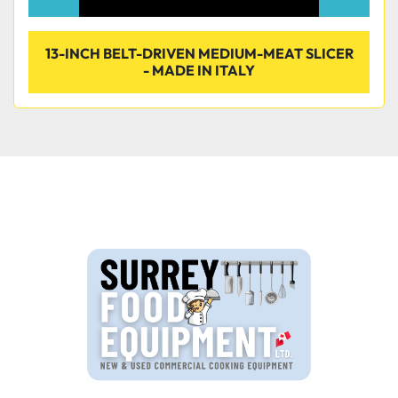
13-INCH BELT-DRIVEN MEDIUM-MEAT SLICER
- MADE IN ITALY