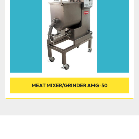
Condition
MEAT MIXER/GRINDER AMG-50