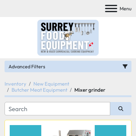
Menu
Advanced Filters
Inventory
New Equipment
Category
Butcher Meat Equipment
Mixer grinder
Manufacturer
Sort by
Model