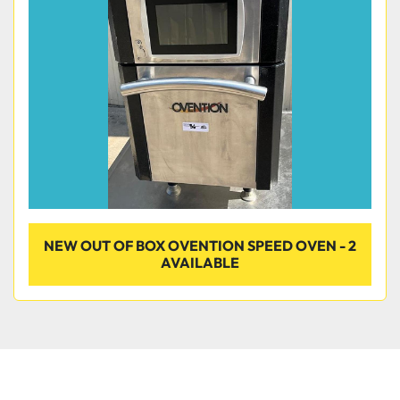
Condition
NEW OUT OF BOX OVENTION SPEED OVEN - 2
AVAILABLE