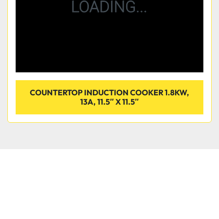
COUNTERTOP INDUCTION COOKER 1.8KW,
13A, 11.5″ X 11.5″