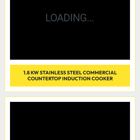
1.8 KW STAINLESS STEEL COMMERCIAL
COUNTERTOP INDUCTION COOKER