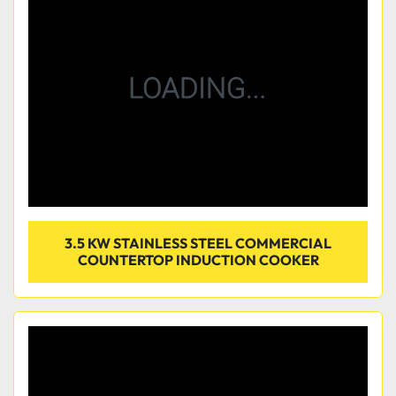
Condition
3.5 KW STAINLESS STEEL COMMERCIAL
COUNTERTOP INDUCTION COOKER