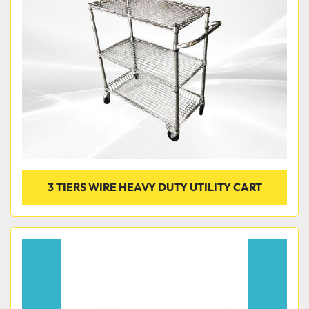
3 TIERS WIRE HEAVY DUTY UTILITY CART