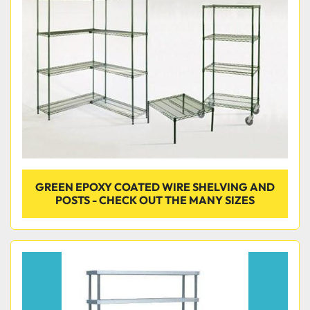
GREEN EPOXY COATED WIRE SHELVING AND
POSTS - CHECK OUT THE MANY SIZES