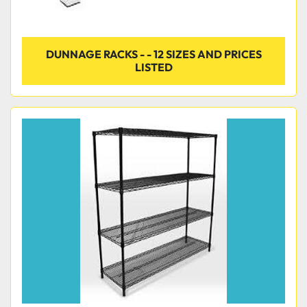
DUNNAGE RACKS - - 12 SIZES AND PRICES
LISTED