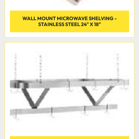
WALL MOUNT MICROWAVE SHELVING -
STAINLESS STEEL 24" X 18"