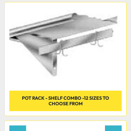
POT RACK - SHELF COMBO -12 SIZES TO
CHOOSE FROM