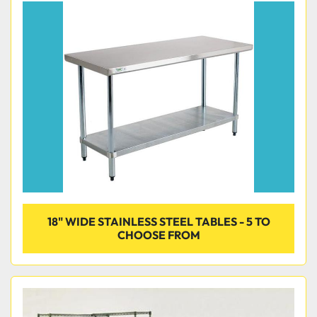
18" WIDE STAINLESS STEEL TABLES - 5 TO
CHOOSE FROM