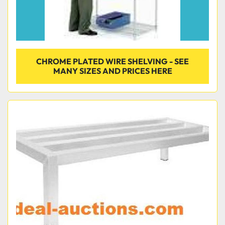
CHROME PLATED WIRE SHELVING - SEE
MANY SIZES AND PRICES HERE