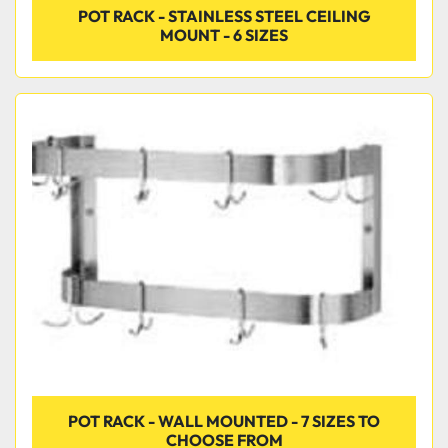
POT RACK - STAINLESS STEEL CEILING
MOUNT - 6 SIZES
POT RACK - WALL MOUNTED - 7 SIZES TO
CHOOSE FROM