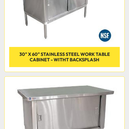
30" X 60" STAINLESS STEEL WORK TABLE
CABINET - WITHT BACKSPLASH