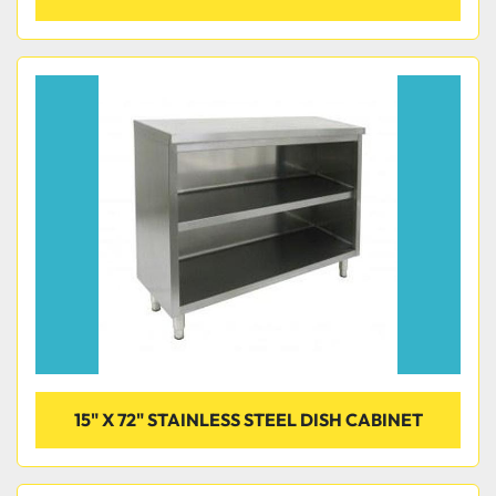
15" X 72" STAINLESS STEEL DISH CABINET