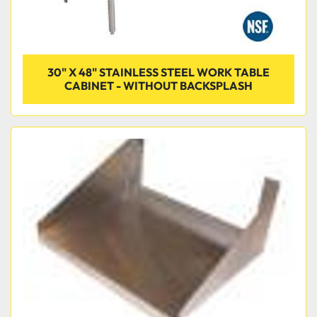
30" X 48" STAINLESS STEEL WORK TABLE
CABINET - WITHOUT BACKSPLASH