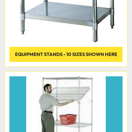
EQUIPMENT STANDS - 10 SIZES SHOWN HERE