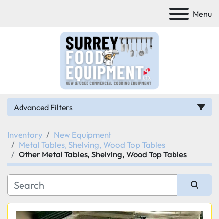
Menu
Advanced Filters
Inventory
New Equipment
Category
Metal Tables, Shelving, Wood Top Tables
Other Metal Tables, Shelving, Wood Top Tables
Manufacturer
Model
Sort by