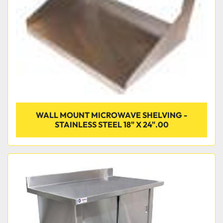
WALL MOUNT MICROWAVE SHELVING -
STAINLESS STEEL 18" X 24".00