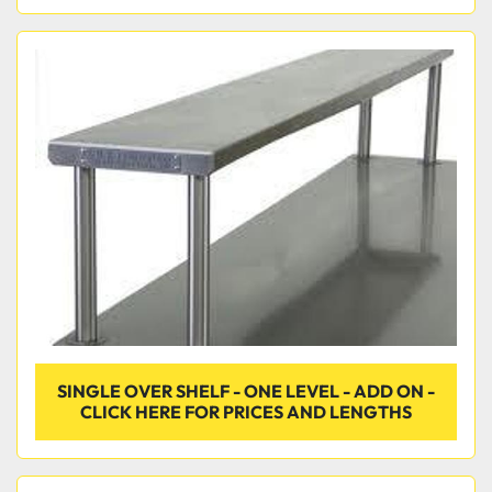
SINGLE OVER SHELF - ONE LEVEL - ADD ON -
CLICK HERE FOR PRICES AND LENGTHS