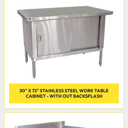
30" X 72" STAINLESS STEEL WORK TABLE
CABINET - WITH OUT BACKSPLASH