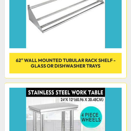
62" WALL MOUNTED TUBULAR RACK SHELF -
GLASS OR DISHWASHER TRAYS