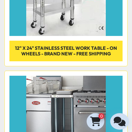
12" X 24" STAINLESS STEEL WORK TABLE - ON
WHEELS - BRAND NEW - FREE SHIPPING
0