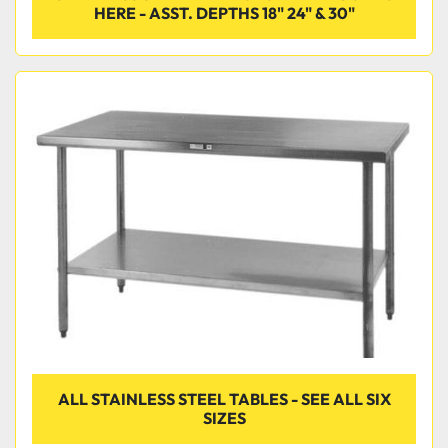
HERE - ASST. DEPTHS 18" 24" & 30"
ALL STAINLESS STEEL TABLES - SEE ALL SIX
SIZES