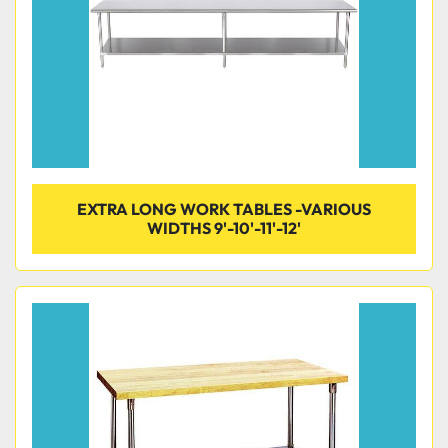
EXTRA LONG WORK TABLES -VARIOUS
WIDTHS 9'-10'-11'-12'