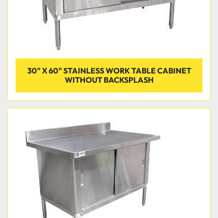
30" X 60" STAINLESS WORK TABLE CABINET
WITHOUT BACKSPLASH