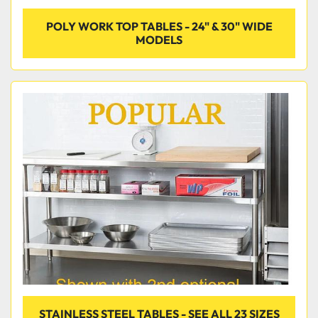
POLY WORK TOP TABLES - 24" & 30" WIDE
MODELS
STAINLESS STEEL TABLES - SEE ALL 23 SIZES