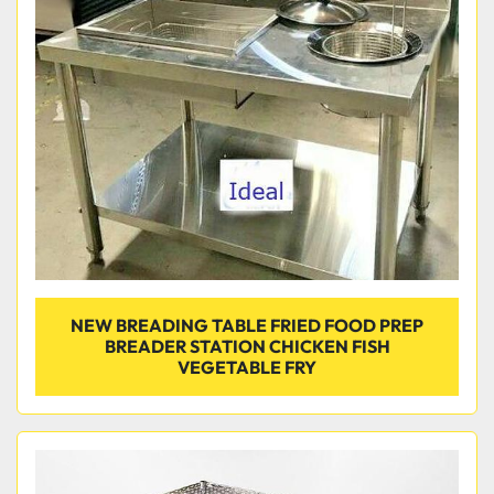
Condition
NEW BREADING TABLE FRIED FOOD PREP
BREADER STATION CHICKEN FISH
VEGETABLE FRY