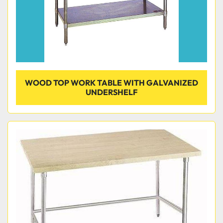
WOOD TOP WORK TABLE WITH GALVANIZED
UNDERSHELF