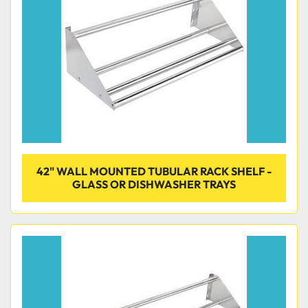
42" WALL MOUNTED TUBULAR RACK SHELF -
GLASS OR DISHWASHER TRAYS