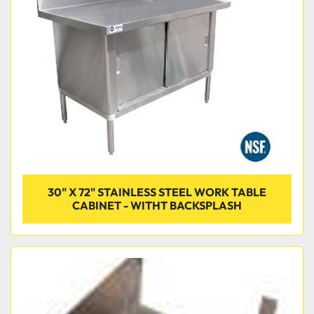
30" X 72" STAINLESS STEEL WORK TABLE
CABINET - WITHT BACKSPLASH