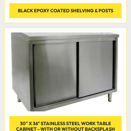
BLACK EPOXY COATED SHELVING & POSTS
30" X 36" STAINLESS STEEL WORK TABLE
CABINET - WITH OR WITHOUT BACKSPLASH