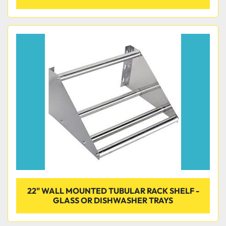
22" WALL MOUNTED TUBULAR RACK SHELF -
GLASS OR DISHWASHER TRAYS