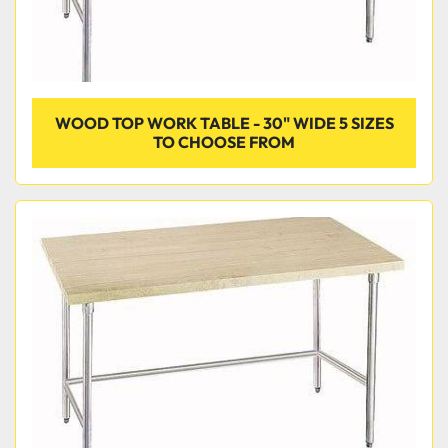
WOOD TOP WORK TABLE - 30" WIDE 5 SIZES
TO CHOOSE FROM