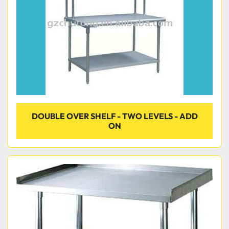
DOUBLE OVER SHELF - TWO LEVELS - ADD
ON