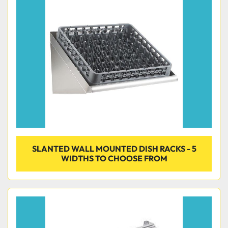
SLANTED WALL MOUNTED DISH RACKS - 5
WIDTHS TO CHOOSE FROM