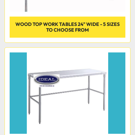
WOOD TOP WORK TABLES 24" WIDE - 5 SIZES
TO CHOOSE FROM