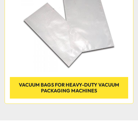
Condition
VACUUM BAGS FOR HEAVY-DUTY VACUUM
PACKAGING MACHINES