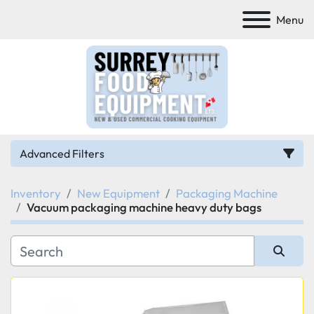
Menu
Advanced Filters
Inventory
New Equipment
Packaging Machine
Category
Vacuum packaging machine heavy duty bags
Manufacturer
Sort by
Model