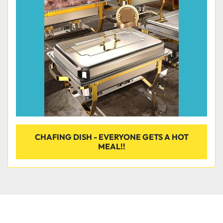
Condition
CHAFING DISH - EVERYONE GETS A HOT
MEAL!!