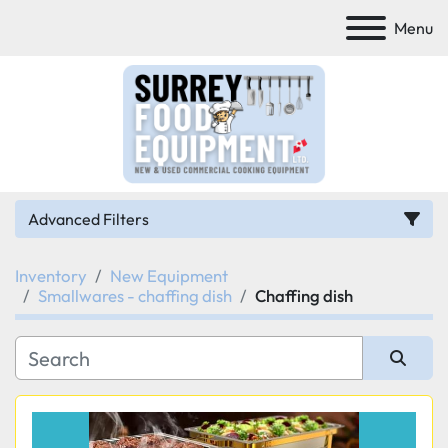
Menu
Advanced Filters
Inventory
New Equipment
Category
Smallwares - chaffing dish
Chaffing dish
Manufacturer
Sort by
Model