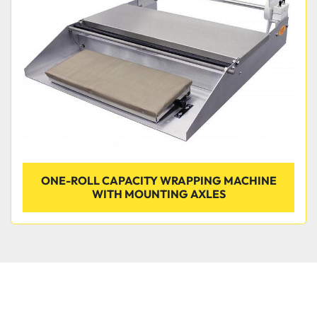
Condition
ONE-ROLL CAPACITY WRAPPING MACHINE
WITH MOUNTING AXLES