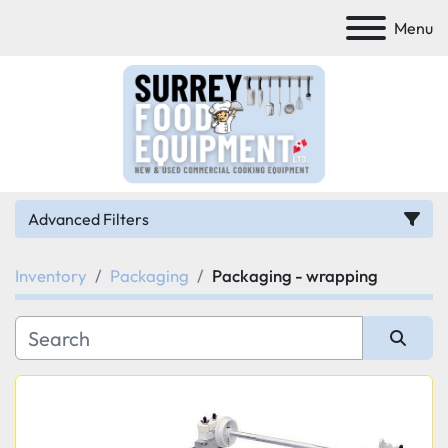
Menu
Advanced Filters
Inventory
Packaging
Packaging - wrapping
Category
Manufacturer
Sort by
Model