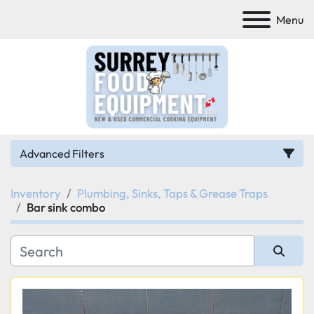
Menu
Advanced Filters
Inventory
Plumbing, Sinks, Taps & Grease Traps
Category
Bar sink combo
Manufacturer
Sort by
Model