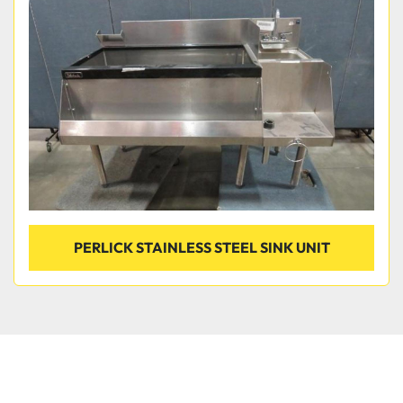
Condition
PERLICK STAINLESS STEEL SINK UNIT