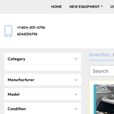
HOME
NEW EQUIPMENT
+1 604-831-4796
6048314796
Inventory
Category
Manufacturer
Model
Condition