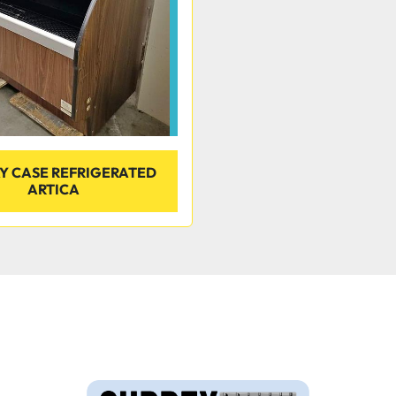
AY CASE REFRIGERATED
ARTICA