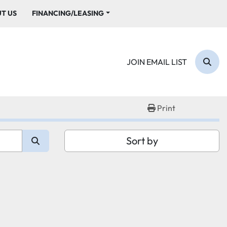
UT US
FINANCING/LEASING
JOIN EMAIL LIST
Sear
Print
Sort by