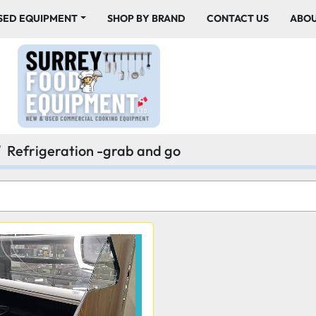
USED EQUIPMENT
SHOP BY BRAND
CONTACT US
ABO
Refrigeration -grab and go