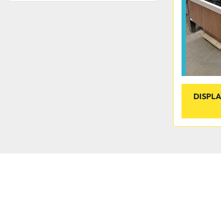
DISPL