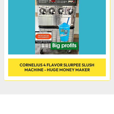
Condition
CORNELIUS 4 FLAVOR SLURPEE SLUSH
MACHINE - HUGE MONEY MAKER