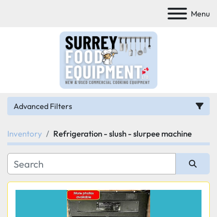
Menu
Advanced Filters
Inventory
Refrigeration - slush - slurpee machine
Category
Manufacturer
Sort by
Model