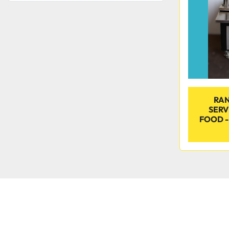
RAN
SERV
FOOD -