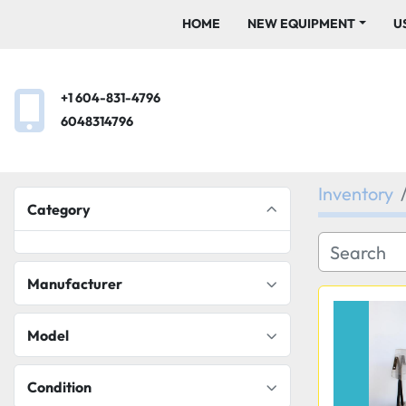
HOME
NEW EQUIPMENT
+1 604-831-4796
6048314796
Inventory
Category
Manufacturer
Model
Condition