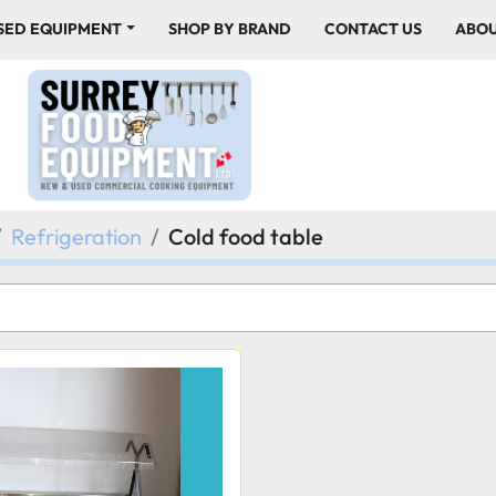
USED EQUIPMENT
SHOP BY BRAND
CONTACT US
ABO
Refrigeration
Cold food table