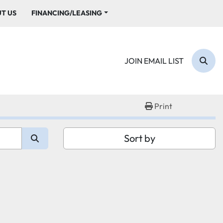
UT US
FINANCING/LEASING
JOIN EMAIL LIST
Sear
Print
Sort by