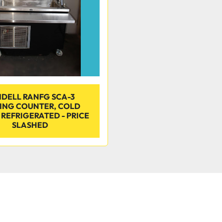
DELL RANFG SCA-3
ING COUNTER, COLD
 REFRIGERATED - PRICE
SLASHED