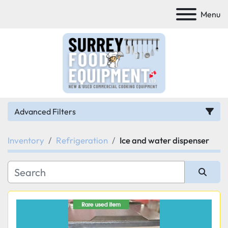
Menu
Advanced Filters
Inventory
Refrigeration
Ice and water dispenser
Category
Manufacturer
Sort by
Model