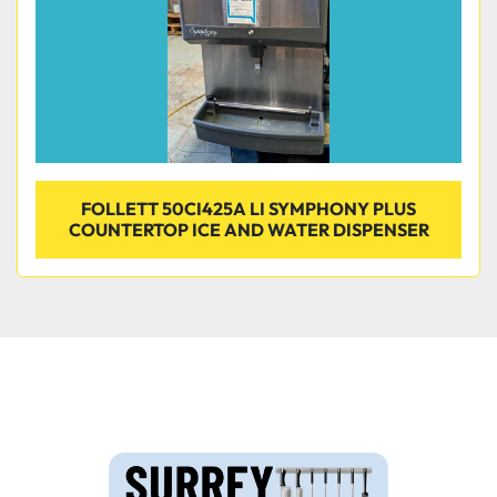
FOLLETT 50CI425A LI SYMPHONY PLUS
COUNTERTOP ICE AND WATER DISPENSER