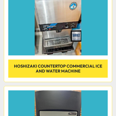
Condition
HOSHIZAKI COUNTERTOP COMMERCIAL ICE
AND WATER MACHINE