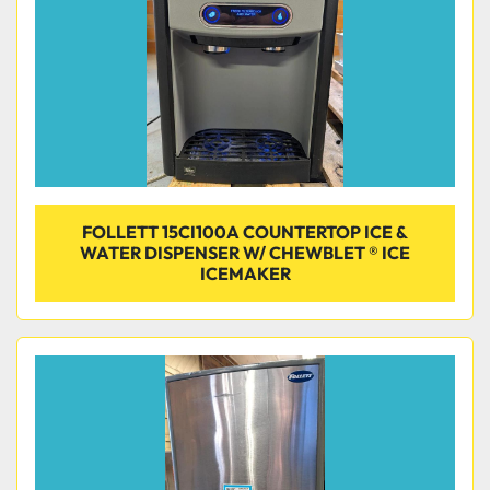
FOLLETT 15CI100A COUNTERTOP ICE &
WATER DISPENSER W/ CHEWBLET ® ICE
ICEMAKER