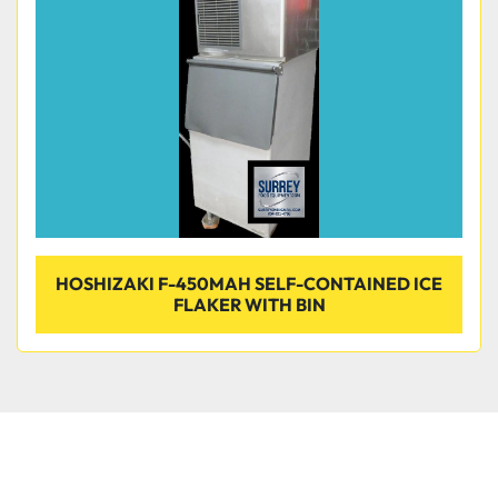
Condition
HOSHIZAKI F-450MAH SELF-CONTAINED ICE
FLAKER WITH BIN