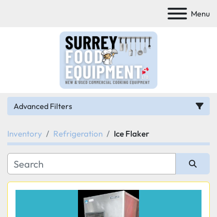
Menu
Advanced Filters
Inventory
Refrigeration
Ice Flaker
Category
Manufacturer
Sort by
Model