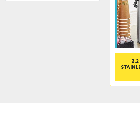
2.2
STAINL