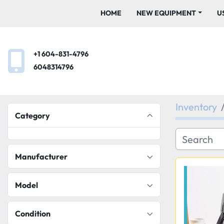
HOME
NEW EQUIPMENT
+1 604-831-4796
6048314796
Inventory
Category
Manufacturer
Model
Condition