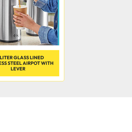
 LITER GLASS LINED
ESS STEEL AIRPOT WITH
LEVER