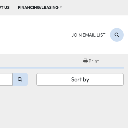
UT US
FINANCING/LEASING
JOIN EMAIL LIST
Sear
Print
Sort by