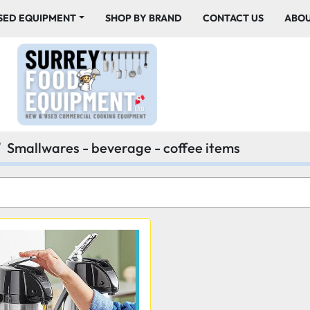
USED EQUIPMENT
SHOP BY BRAND
CONTACT US
ABO
Smallwares - beverage - coffee items