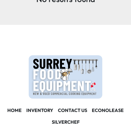
Condition
HOME
INVENTORY
CONTACT US
ECONOLEASE
SILVERCHEF