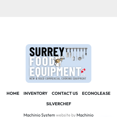
Condition
HOME
INVENTORY
CONTACT US
ECONOLEASE
SILVERCHEF
Machinio System
website by
Machinio