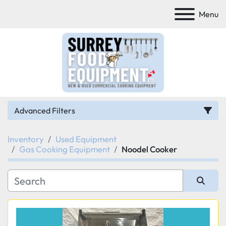
Menu
Advanced Filters
Inventory
Used Equipment
Category
Gas Cooking Equipment
Noodel Cooker
Manufacturer
Sort by
Model