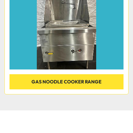
Condition
GAS NOODLE COOKER RANGE