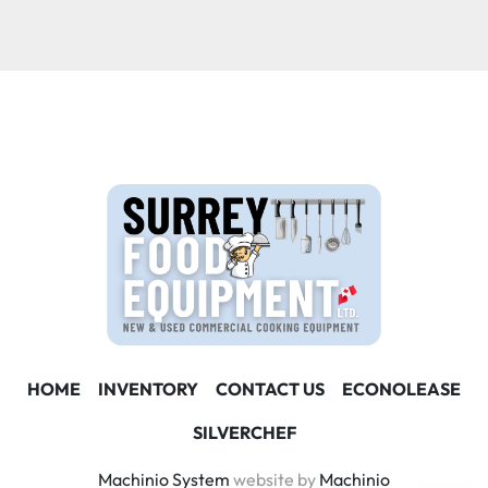
Condition
HOME
INVENTORY
CONTACT US
ECONOLEASE
SILVERCHEF
Machinio System
website by
Machinio