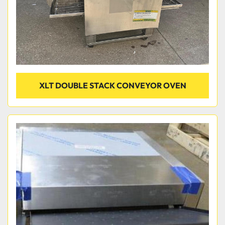
XLT DOUBLE STACK CONVEYOR OVEN