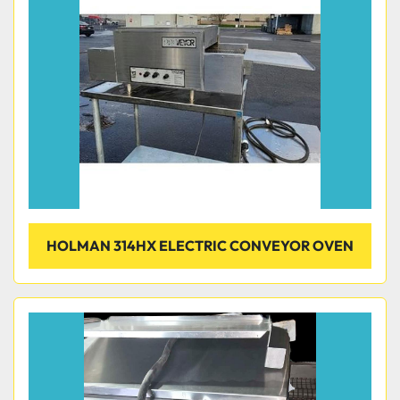
Condition
HOLMAN 314HX ELECTRIC CONVEYOR OVEN