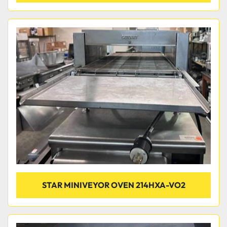
STAR MINIVEYOR OVEN 214HXA-VO2