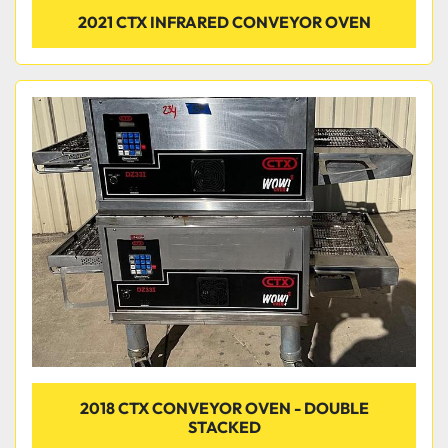
2021 CTX INFRARED CONVEYOR OVEN
2018 CTX CONVEYOR OVEN - DOUBLE
STACKED