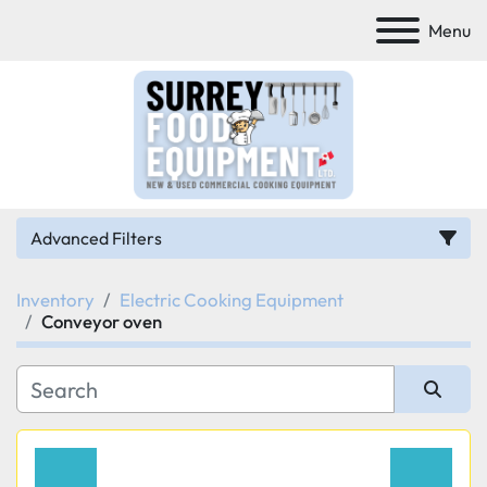
Menu
Advanced Filters
Inventory
Electric Cooking Equipment
Category
Conveyor oven
Manufacturer
Sort by
Model