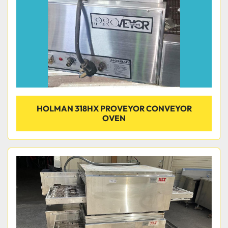
HOLMAN 318HX PROVEYOR CONVEYOR
OVEN