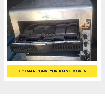
HOLMAN CONVEYOR TOASTER OVEN