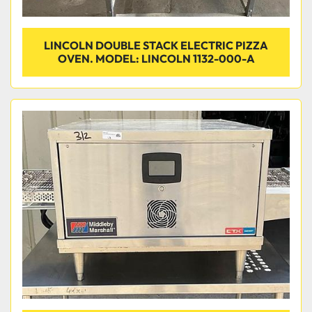
LINCOLN DOUBLE STACK ELECTRIC PIZZA
OVEN. MODEL: LINCOLN 1132-000-A