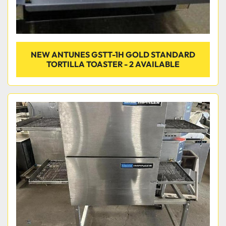
NEW ANTUNES GSTT-1H GOLD STANDARD
TORTILLA TOASTER - 2 AVAILABLE