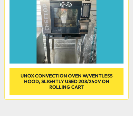
Condition
UNOX CONVECTION OVEN W/VENTLESS
HOOD, SLIGHTLY USED 208/240V ON
ROLLING CART