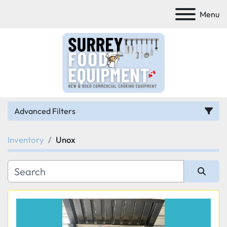
Menu
Advanced Filters
Inventory
Unox
Category
Manufacturer
Sort by
Model