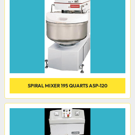
SPIRAL MIXER 195 QUARTS ASP-120