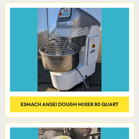
ESMACH ANSEI DOUGH MIXER 80 QUART