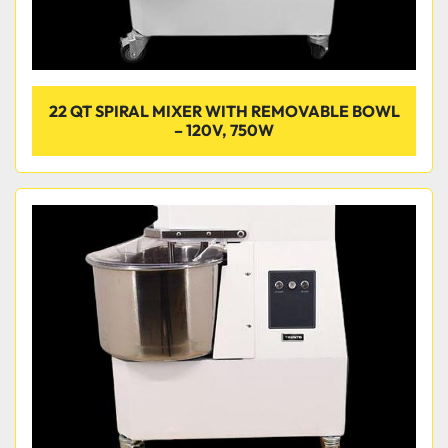
22 QT SPIRAL MIXER WITH REMOVABLE BOWL
– 120V, 750W