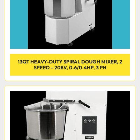
13QT HEAVY-DUTY SPIRAL DOUGH MIXER, 2
SPEED – 208V, 0.6/0.4HP, 3 PH