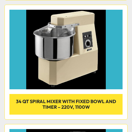
34 QT SPIRAL MIXER WITH FIXED BOWL AND
TIMER – 220V, 1100W