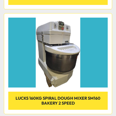
LUCKS 160KG SPIRAL DOUGH MIXER SM160
BAKERY 2 SPEED