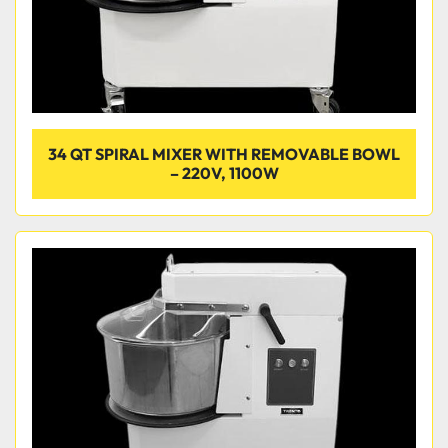
34 QT SPIRAL MIXER WITH REMOVABLE BOWL
– 220V, 1100W