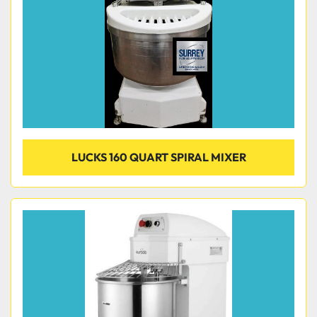
LUCKS 160 QUART SPIRAL MIXER