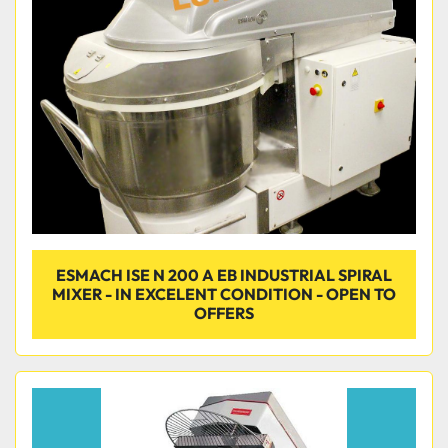
Condition
ESMACH ISE N 200 A EB INDUSTRIAL SPIRAL
MIXER - IN EXCELENT CONDITION - OPEN TO
OFFERS