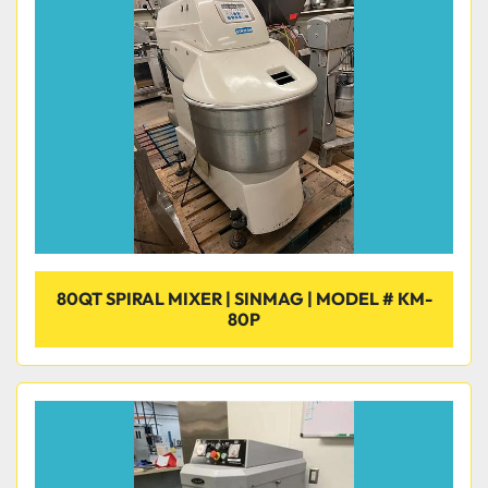
80QT SPIRAL MIXER | SINMAG | MODEL # KM-
80P