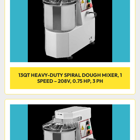
13QT HEAVY-DUTY SPIRAL DOUGH MIXER, 1
SPEED – 208V, 0.75 HP, 3 PH