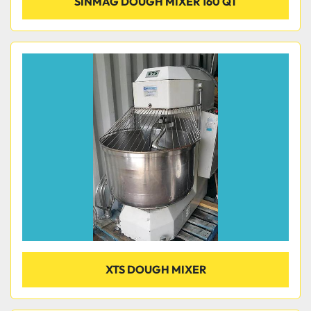
SINMAG DOUGH MIXER 160 QT
XTS DOUGH MIXER