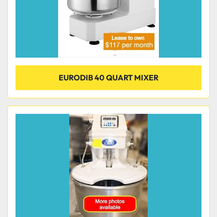
EURODIB 40 QUART MIXER