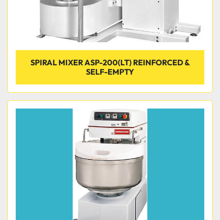
SPIRAL MIXER ASP-200(LT) REINFORCED &
SELF-EMPTY