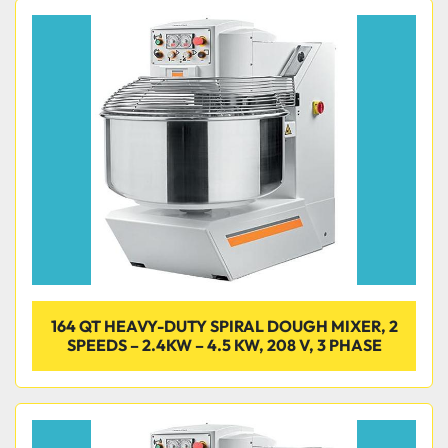
164 QT HEAVY-DUTY SPIRAL DOUGH MIXER, 2
SPEEDS – 2.4KW – 4.5 KW, 208 V, 3 PHASE