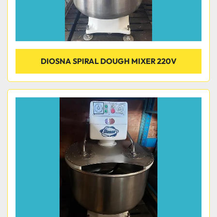
DIOSNA SPIRAL DOUGH MIXER 220V