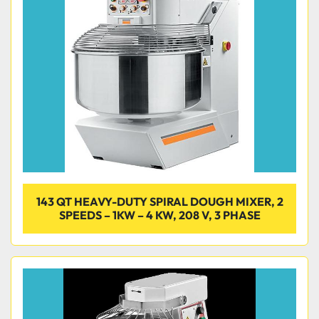
143 QT HEAVY-DUTY SPIRAL DOUGH MIXER, 2
SPEEDS – 1KW – 4 KW, 208 V, 3 PHASE