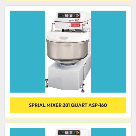
SPRIAL MIXER 281 QUART ASP-160