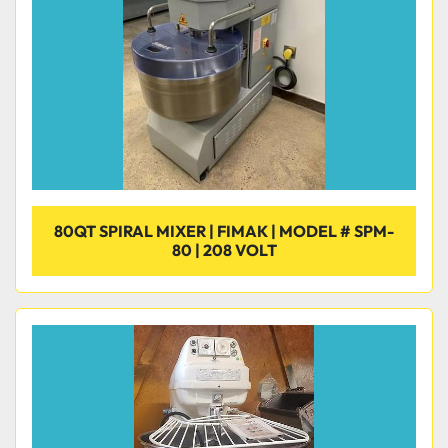
80QT SPIRAL MIXER | FIMAK | MODEL # SPM-
80 | 208 VOLT