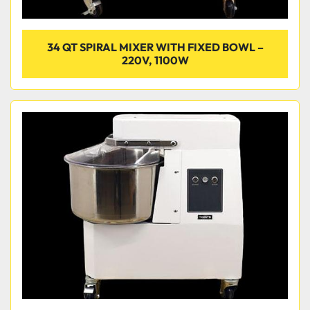
34 QT SPIRAL MIXER WITH FIXED BOWL –
220V, 1100W