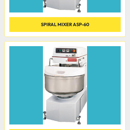
SPIRAL MIXER ASP-60