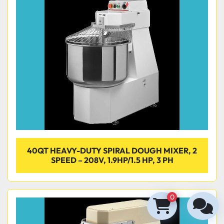
40QT HEAVY-DUTY SPIRAL DOUGH MIXER, 2
SPEED – 208V, 1.9HP/1.5 HP, 3 PH
0