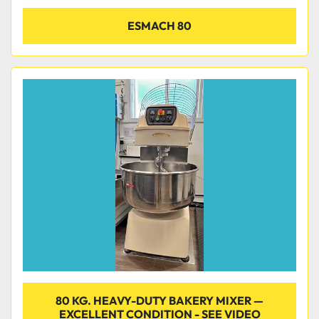
ESMACH 80
80 KG. HEAVY-DUTY BAKERY MIXER —
EXCELLENT CONDITION - SEE VIDEO