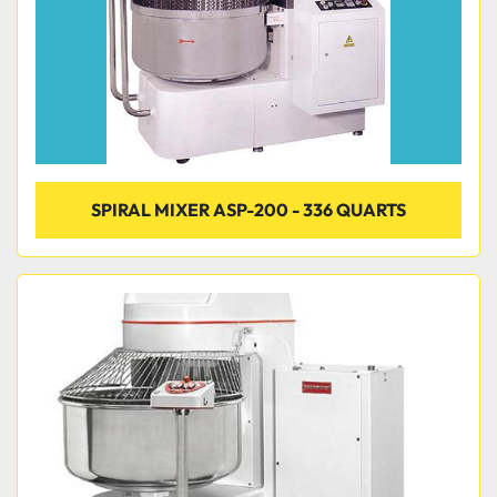
SPIRAL MIXER ASP-200 - 336 QUARTS