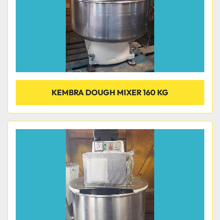
KEMBRA DOUGH MIXER 160 KG