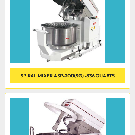
SPIRAL MIXER ASP-200(SG) -336 QUARTS