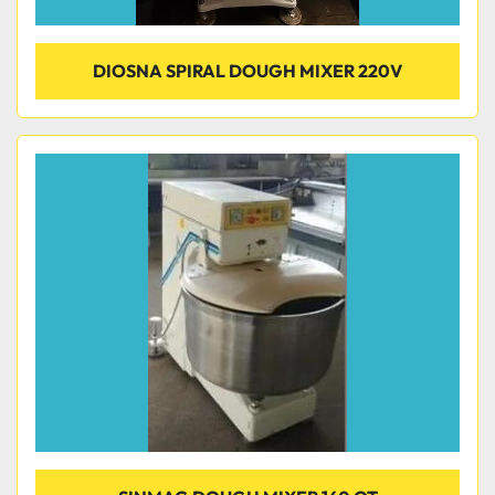
DIOSNA SPIRAL DOUGH MIXER 220V