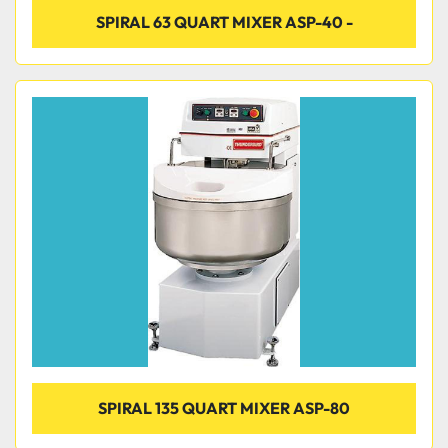
SPIRAL 63 QUART MIXER ASP-40 -
SPIRAL 135 QUART MIXER ASP-80