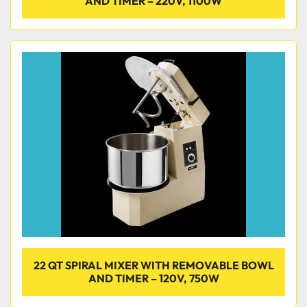
AND TIMER – 220V, 1100W
22 QT SPIRAL MIXER WITH REMOVABLE BOWL
AND TIMER – 120V, 750W