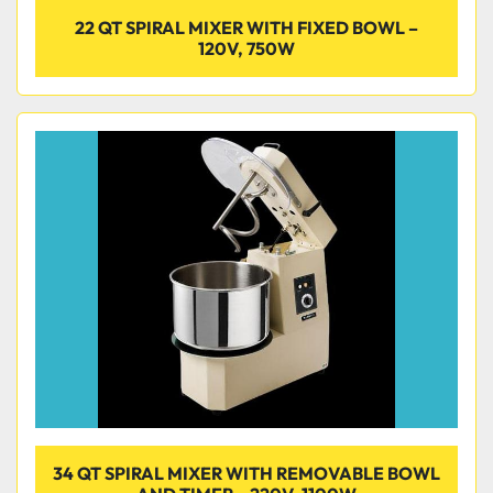
22 QT SPIRAL MIXER WITH FIXED BOWL –
120V, 750W
34 QT SPIRAL MIXER WITH REMOVABLE BOWL