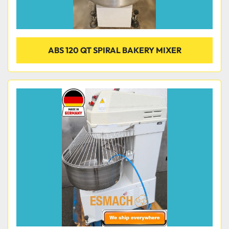
ABS 120 QT SPIRAL BAKERY MIXER