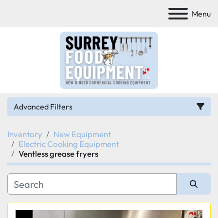
Menu
Advanced Filters
Inventory
New Equipment
Category
Electric Cooking Equipment
Ventless grease fryers
Manufacturer
Model
Sort by