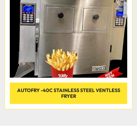
Condition
AUTOFRY -40C STAINLESS STEEL VENTLESS
FRYER